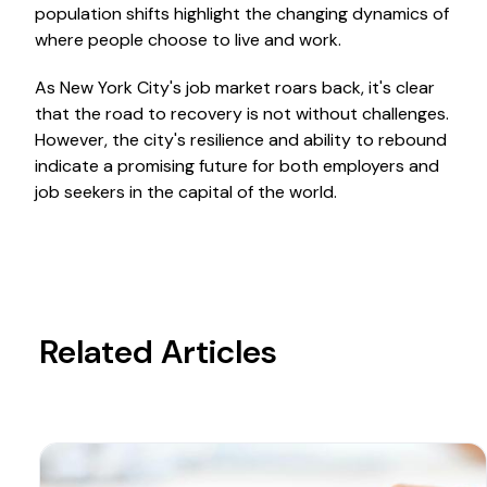
population shifts highlight the changing dynamics of
where people choose to live and work.
As New York City's job market roars back, it's clear
that the road to recovery is not without challenges.
However, the city's resilience and ability to rebound
indicate a promising future for both employers and
job seekers in the capital of the world.
Related Articles