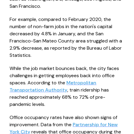
San Francisco.
For example, compared to February 2020, the
number of non-farm jobs in the nation's capital
decreased by 4.8% in January, and the San
Francisco-San Mateo County area struggled with a
2.9% decrease, as reported by the Bureau of Labor
Statistics.
While the job market bounces back, the city faces
challenges in getting employees back into office
spaces. According to the
Metropolitan
Transportation Authority
, train ridership has
reached approximately 68% to 72% of pre-
pandemic levels.
Office occupancy rates have also shown signs of
improvement. Data from the
Partnership for New
York City
reveals that office occupancy during the