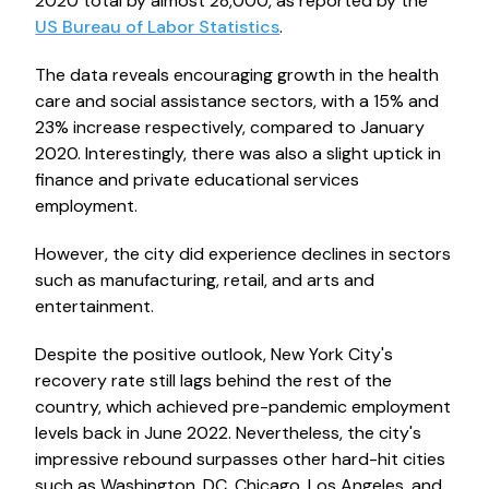
2020 total by almost 28,000, as reported by the
US Bureau of Labor Statistics
.
The data reveals encouraging growth in the health
care and social assistance sectors, with a 15% and
23% increase respectively, compared to January
2020. Interestingly, there was also a slight uptick in
finance and private educational services
employment.
However, the city did experience declines in sectors
such as manufacturing, retail, and arts and
entertainment.
Despite the positive outlook, New York City's
recovery rate still lags behind the rest of the
country, which achieved pre-pandemic employment
levels back in June 2022. Nevertheless, the city's
impressive rebound surpasses other hard-hit cities
such as Washington, DC, Chicago, Los Angeles, and