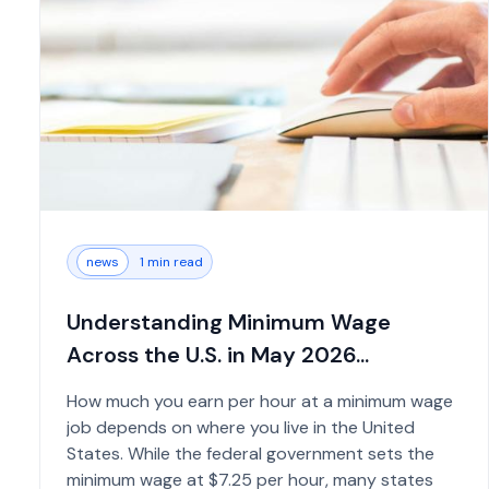
news
1 min read
Understanding Minimum Wage
Across the U.S. in May 2026...
How much you earn per hour at a minimum wage
job depends on where you live in the United
States. While the federal government sets the
minimum wage at $7.25 per hour, many states