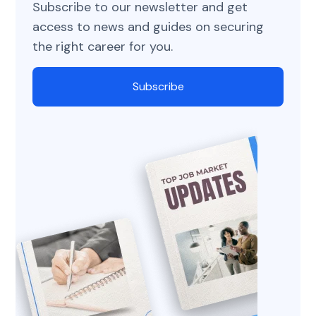
Subscribe to our newsletter and get
access to news and guides on securing
the right career for you.
Subscribe