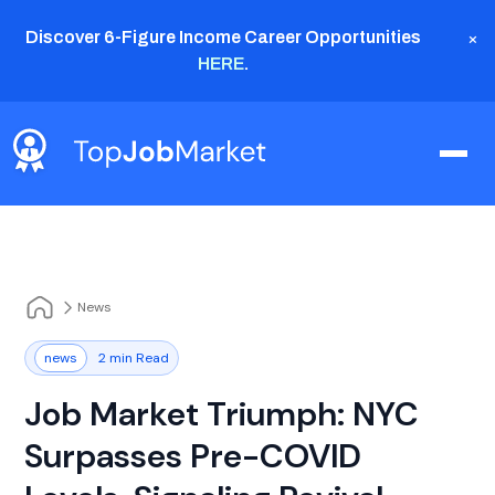
×
Discover 6-Figure Income Career Opportunities
HERE
.
News
news
2 min Read
Job Market Triumph: NYC
Surpasses Pre-COVID