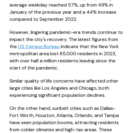
average weekday reached 57%, up from 49% in
January of the previous year and a 44% increase
compared to September 2022.
However, lingering pandemic-era trends continue to
impact the city's recovery. The latest figures from
the
US Census Bureau
indicate that the New York
metropolitan area lost 65,000 residents in 2023,
with over half a million residents leaving since the
start of the pandemic.
Similar quality of life concerns have affected other
large cities like Los Angeles and Chicago, both
experiencing significant population declines.
On the other hand, sunbelt cities such as Dallas-
Fort Worth, Houston, Atlanta, Orlando, and Tampa
have seen population booms, attracting residents
from colder climates and high-tax areas. These