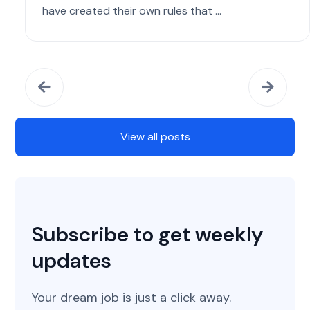
have created their own rules that ...
View all posts
Subscribe to get weekly
updates
Your dream job is just a click away.