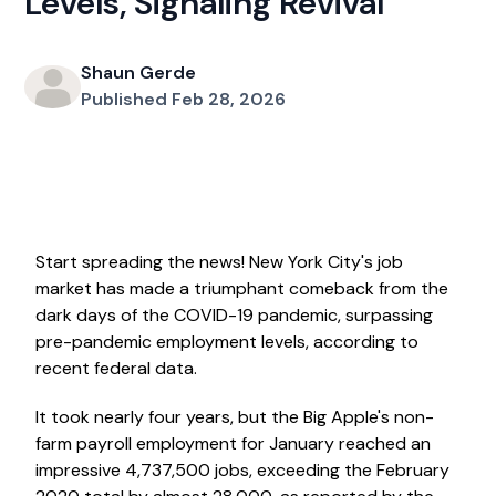
Levels, Signaling Revival
Shaun Gerde
Published Feb 28, 2026
Start spreading the news! New York City's job
market has made a triumphant comeback from the
dark days of the COVID-19 pandemic, surpassing
pre-pandemic employment levels, according to
recent federal data.
It took nearly four years, but the Big Apple's non-
farm payroll employment for January reached an
impressive 4,737,500 jobs, exceeding the February