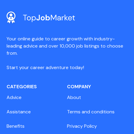
Your online guide to career growth with industry-
leading advice and over 10,000 job listings to choose
from.
Start your career adventure today!
CATEGORIES
COMPANY
Advice
About
Assistance
Terms and conditions
Benefits
Privacy Policy