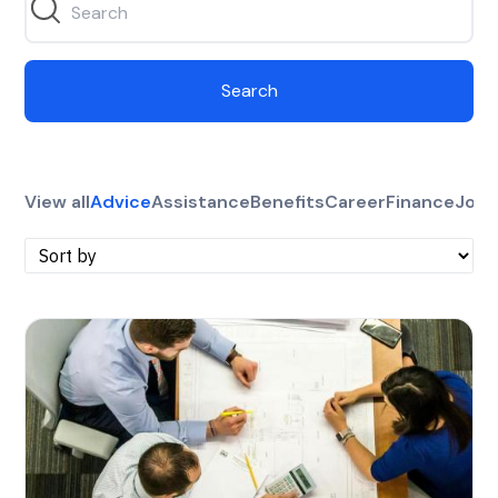
Search
View all
Advice
Assistance
Benefits
Career
Finance
Jobs