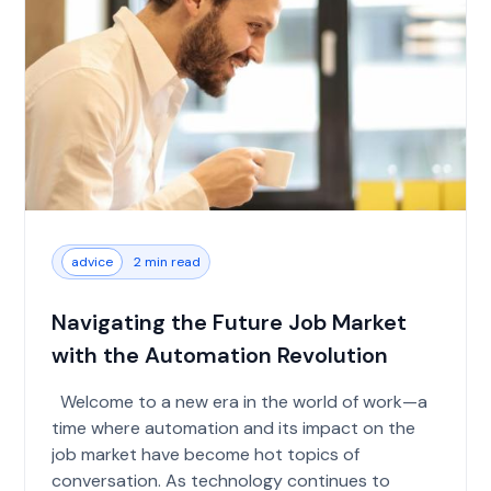
advice
2 min read
Navigating the Future Job Market
with the Automation Revolution
Welcome to a new era in the world of work—a
time where automation and its impact on the
job market have become hot topics of
conversation. As technology continues to