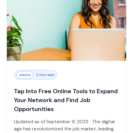
advice
2 min read
Tap Into Free Online Tools to Expand
Your Network and Find Job
Opportunities
Updated as of September 9, 2025 The digital
age has revolutionized the job market, leading