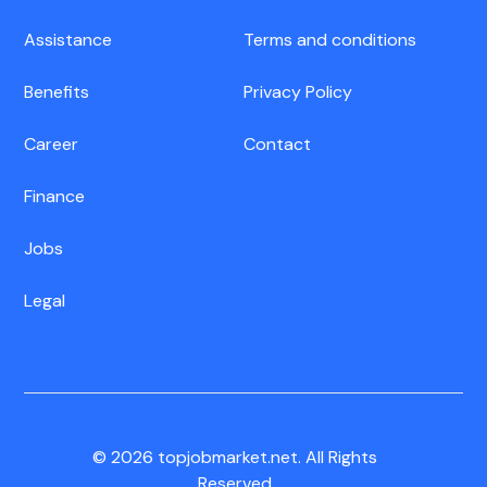
Assistance
Terms and conditions
Benefits
Privacy Policy
Career
Contact
Finance
Jobs
Legal
© 2026 topjobmarket.net. All Rights
Reserved