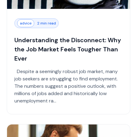
advice
2 min read
Understanding the Disconnect: Why
the Job Market Feels Tougher Than
Ever
Despite a seemingly robust job market, many
job seekers are struggling to find employment.
The numbers suggest a positive outlook, with
millions of jobs added and historically low
unemployment ra...