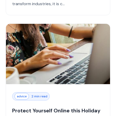
transform industries, it is c...
advice
2 min read
Protect Yourself Online this Holiday