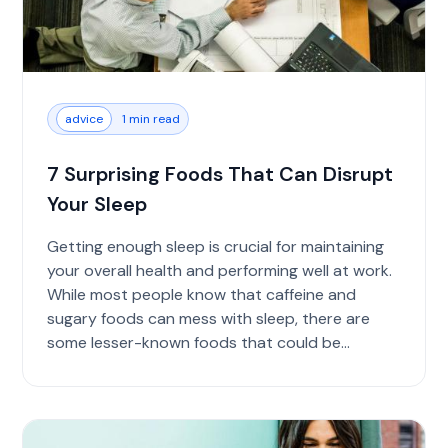
advice
1 min read
7 Surprising Foods That Can Disrupt
Your Sleep
Getting enough sleep is crucial for maintaining
your overall health and performing well at work.
While most people know that caffeine and
sugary foods can mess with sleep, there are
some lesser-known foods that could be
causing...