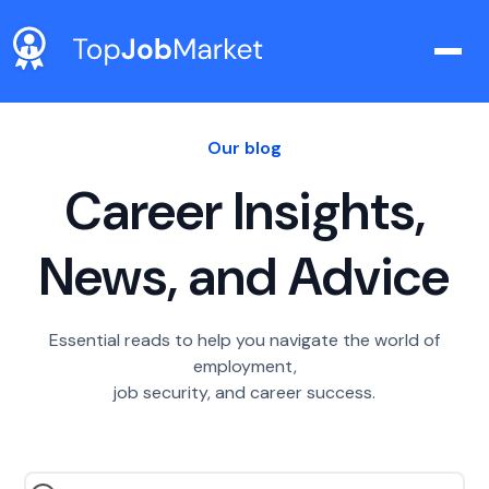
Our blog
Career Insights,
News, and Advice
Essential reads to help you navigate the world of
employment,
job security, and career success.