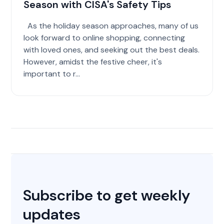
Season with CISA's Safety Tips
As the holiday season approaches, many of us
look forward to online shopping, connecting
with loved ones, and seeking out the best deals.
However, amidst the festive cheer, it's
important to r...
Subscribe to get weekly
updates