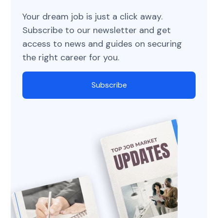
Your dream job is just a click away.
Subscribe to our newsletter and get
access to news and guides on securing
the right career for you.
Subscribe