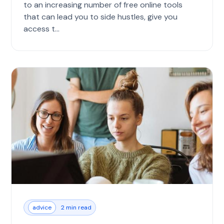
to an increasing number of free online tools
that can lead you to side hustles, give you
access t...
advice
2 min read