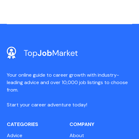
Your online guide to career growth with industry-
leading advice and over 10,000 job listings to choose
from.
Start your career adventure today!
CATEGORIES
COMPANY
Advice
About