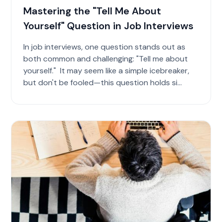
Mastering the "Tell Me About
Yourself" Question in Job Interviews
In job interviews, one question stands out as
both common and challenging: "Tell me about
yourself." It may seem like a simple icebreaker,
but don't be fooled—this question holds si...