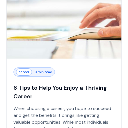
career
3 min read
6 Tips to Help You Enjoy a Thriving
Career
When choosing a career, you hope to succeed
and get the benefits it brings, like getting
valuable opportunities. While most individuals