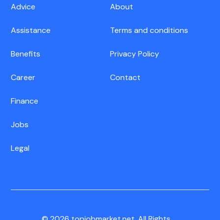
Advice
About
Assistance
Terms and conditions
Benefits
Privacy Policy
Career
Contact
Finance
Jobs
Legal
© 2026 topjobmarket.net. All Rights