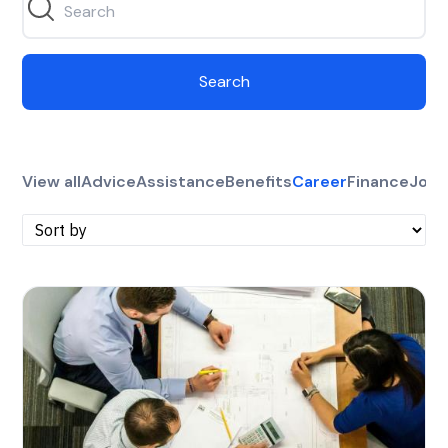
Search
View all
Advice
Assistance
Benefits
Career
Finance
Jobs