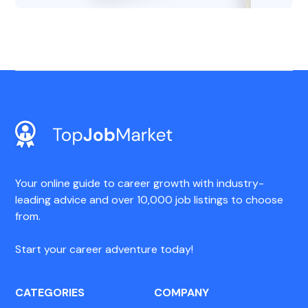
Your online guide to career growth with industry-
leading advice and over 10,000 job listings to choose
from.
Start your career adventure today!
CATEGORIES
COMPANY