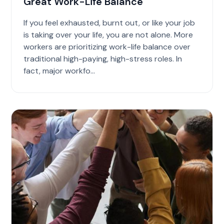
Great Work-Life Balance
If you feel exhausted, burnt out, or like your job
is taking over your life, you are not alone. More
workers are prioritizing work-life balance over
traditional high-paying, high-stress roles. In
fact, major workfo...