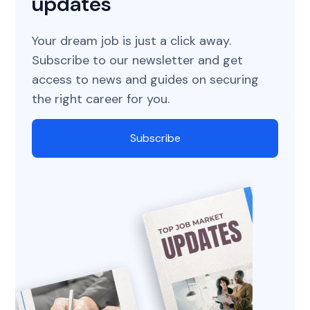
updates
Your dream job is just a click away.
Subscribe to our newsletter and get
access to news and guides on securing
the right career for you.
Subscribe