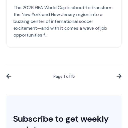
The 2026 FIFA World Cup is about to transform
the New York and New Jersey region into a
buzzing center of international soccer
excitement—and with it comes a wave of job
opportunities f...
Page
1
of
18
Subscribe to get weekly