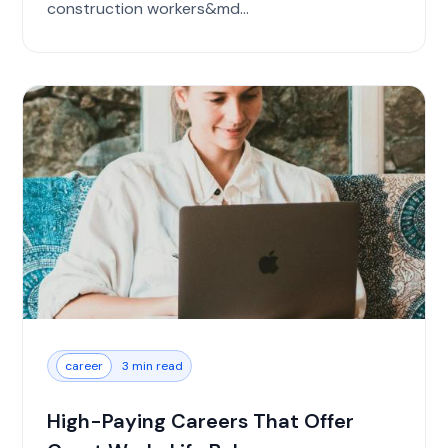
construction workers&md...
career
3 min read
High-Paying Careers That Offer