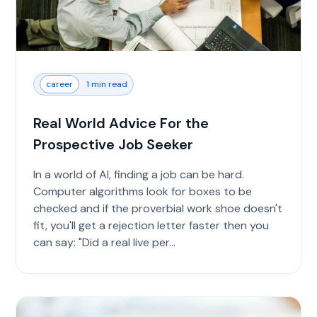
career
1 min read
Real World Advice For the
Prospective Job Seeker
In a world of AI, finding a job can be hard.
Computer algorithms look for boxes to be
checked and if the proverbial work shoe doesn't
fit, you'll get a rejection letter faster then you
can say: "Did a real live per...