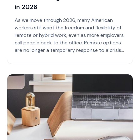
in 2026
As we move through 2026, many American
workers still want the freedom and flexibility of
remote or hybrid work, even as more employers
call people back to the office. Remote options
are no longer a temporary response to a crisis
bu...