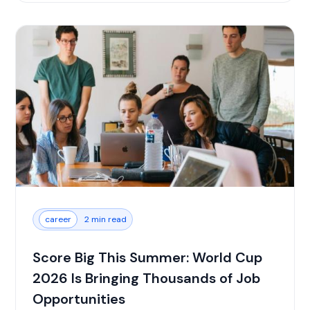
career
2 min read
Score Big This Summer: World Cup
2026 Is Bringing Thousands of Job
Opportunities