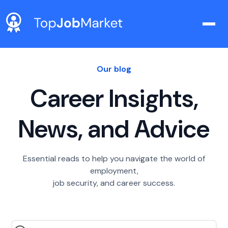
Our blog
Career Insights,
News, and Advice
Essential reads to help you navigate the world of
employment,
job security, and career success.