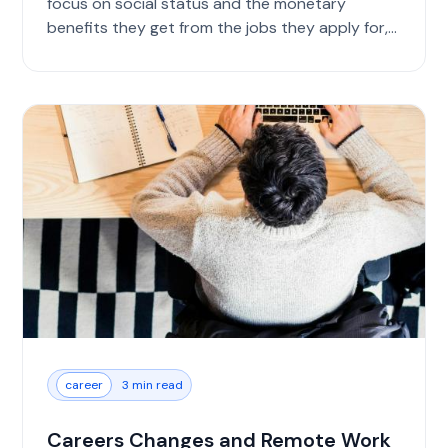
focus on social status and the monetary
benefits they get from the jobs they apply for,
you s...
career
3 min read
Careers Changes and Remote Work