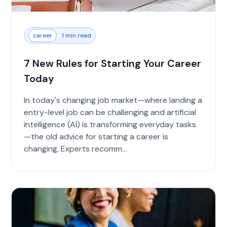
career
1 min read
7 New Rules for Starting Your Career
Today
In today's changing job market—where landing a
entry-level job can be challenging and artificial
intelligence (AI) is transforming everyday tasks
—the old advice for starting a career is
changing. Experts recomm...