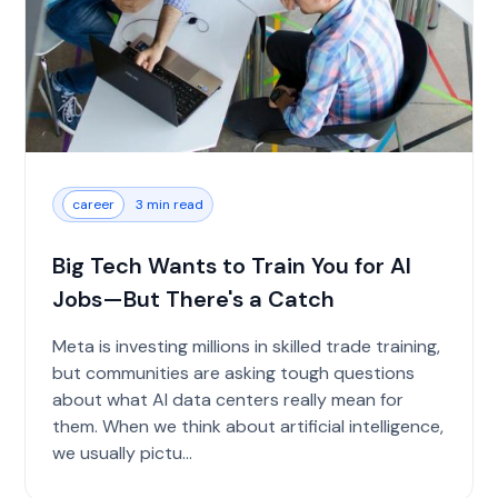
career
3 min read
Big Tech Wants to Train You for AI
Jobs—But There's a Catch
Meta is investing millions in skilled trade training,
but communities are asking tough questions
about what AI data centers really mean for
them. When we think about artificial intelligence,
we usually pictu...