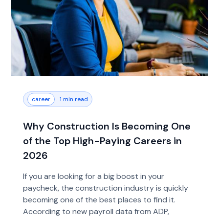
career
1 min read
Why Construction Is Becoming One
of the Top High-Paying Careers in
2026
If you are looking for a big boost in your
paycheck, the construction industry is quickly
becoming one of the best places to find it.
According to new payroll data from ADP,