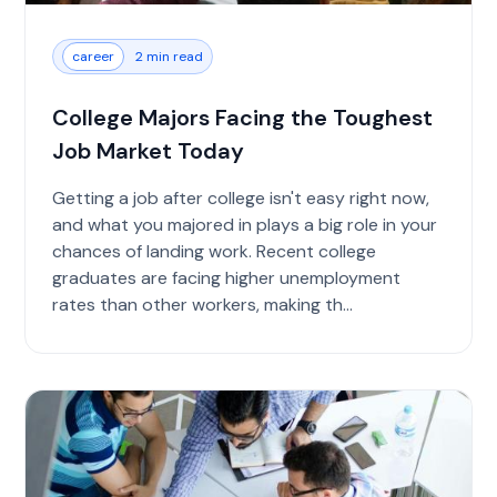
career
2 min read
College Majors Facing the Toughest
Job Market Today
Getting a job after college isn't easy right now,
and what you majored in plays a big role in your
chances of landing work. Recent college
graduates are facing higher unemployment
rates than other workers, making th...