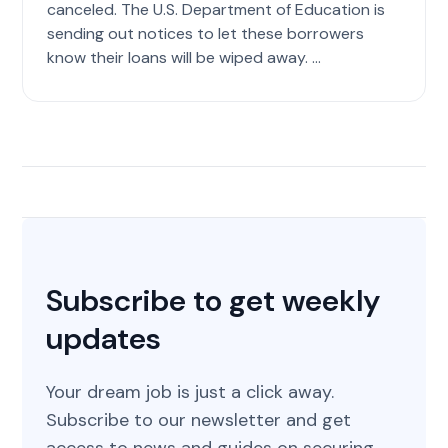
canceled. The U.S. Department of Education is
sending out notices to let these borrowers
know their loans will be wiped away. ...
Subscribe to get weekly
updates
Your dream job is just a click away.
Subscribe to our newsletter and get
access to news and guides on securing