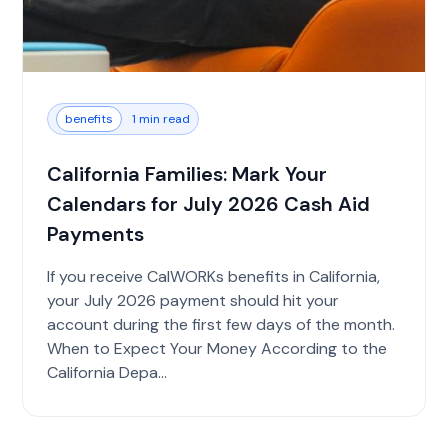
benefits
1 min read
California Families: Mark Your
Calendars for July 2026 Cash Aid
Payments
If you receive CalWORKs benefits in California,
your July 2026 payment should hit your
account during the first few days of the month.
When to Expect Your Money According to the
California Depa...