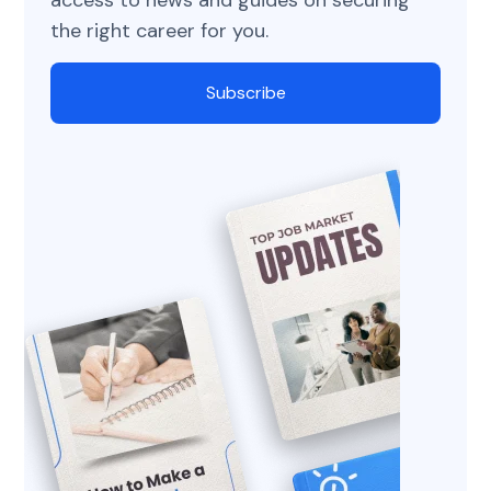
the right career for you.
Subscribe