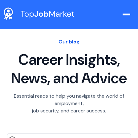
Our blog
Career Insights,
News, and Advice
Essential reads to help you navigate the world of
employment,
job security, and career success.