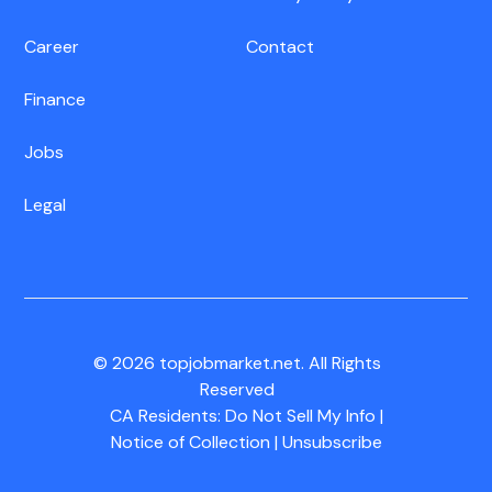
Career
Contact
Finance
Jobs
Legal
© 2026 topjobmarket.net. All Rights
Reserved
CA Residents:
Do Not Sell My Info
|
Notice of Collection
|
Unsubscribe