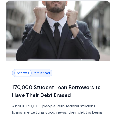
benefits
2 min read
170,000 Student Loan Borrowers to
Have Their Debt Erased
About 170,000 people with federal student
loans are getting good news: their debt is being