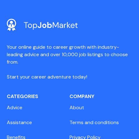
Your online guide to career growth with industry-
leading advice and over 10,000 job listings to choose
from.
Start your career adventure today!
CATEGORIES
COMPANY
Advice
About
Assistance
Terms and conditions
Benefits
Privacy Policy