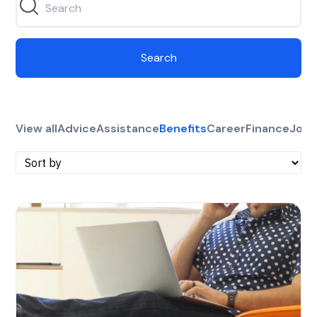
Search
View all
Advice
Assistance
Benefits
Career
Finance
Jobs