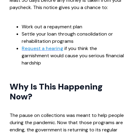
least 30 days before any money is taken from your
paycheck. This notice gives you a chance to:
Work out a repayment plan
Settle your loan through consolidation or
rehabilitation programs
Request a hearing
if you think the
garnishment would cause you serious financial
hardship
Why Is This Happening
Now?
The pause on collections was meant to help people
during the pandemic. Now that those programs are
ending, the government is returning to its regular