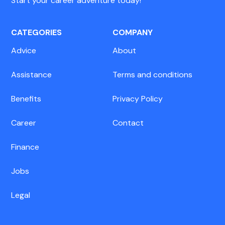
Start your career adventure today!
CATEGORIES
COMPANY
Advice
About
Assistance
Terms and conditions
Benefits
Privacy Policy
Career
Contact
Finance
Jobs
Legal