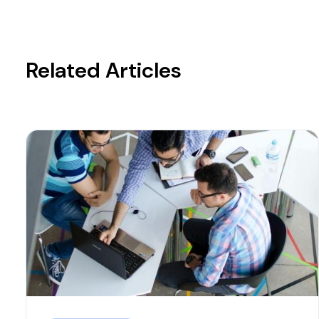
Related Articles