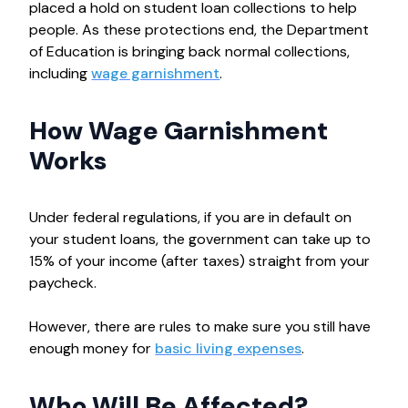
placed a hold on student loan collections to help
people. As these protections end, the Department
of Education is bringing back normal collections,
including
wage garnishment
.
How Wage Garnishment
Works
Under federal regulations, if you are in default on
your student loans, the government can take up to
15% of your income (after taxes) straight from your
paycheck.
However, there are rules to make sure you still have
enough money for
basic living expenses
.
Who Will Be Affected?