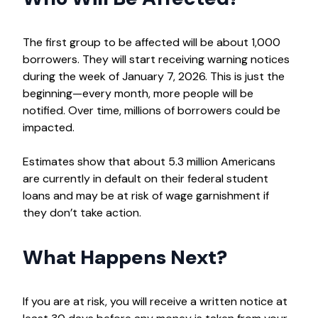
The first group to be affected will be about 1,000
borrowers. They will start receiving warning notices
during the week of January 7, 2026. This is just the
beginning—every month, more people will be
notified. Over time, millions of borrowers could be
impacted.
Estimates show that about 5.3 million Americans
are currently in default on their federal student
loans and may be at risk of wage garnishment if
they don’t take action.
What Happens Next?
If you are at risk, you will receive a written notice at