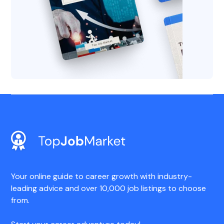
Your online guide to career growth with industry-
leading advice and over 10,000 job listings to choose
from.