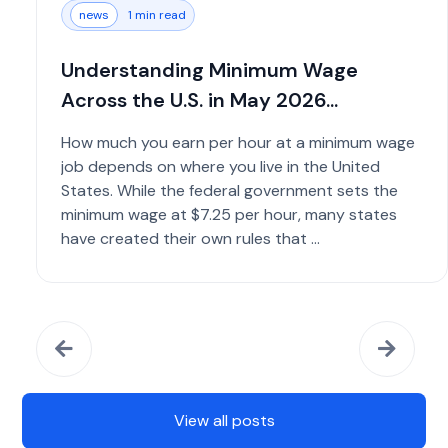
news
1 min read
Understanding Minimum Wage
Across the U.S. in May 2026...
How much you earn per hour at a minimum wage
job depends on where you live in the United
States. While the federal government sets the
minimum wage at $7.25 per hour, many states
have created their own rules that ...
View all posts