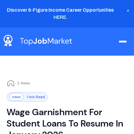
×
Discover 6-Figure Income Career Opportunities
HERE
.
News
news
1 min Read
Wage Garnishment For
Student Loans To Resume In