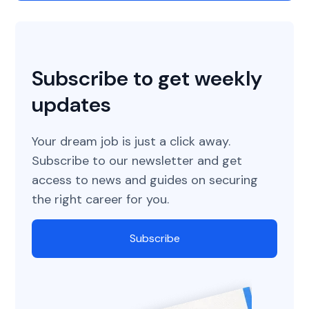
Subscribe to get weekly
updates
Your dream job is just a click away.
Subscribe to our newsletter and get
access to news and guides on securing
the right career for you.
Subscribe