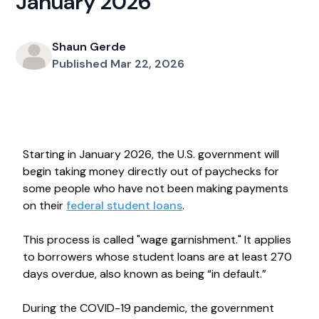
January 2026
Shaun Gerde
Published Mar 22, 2026
Starting in January 2026, the U.S. government will
begin taking money directly out of paychecks for
some people who have not been making payments
on their
federal student loans
.
This process is called "wage garnishment." It applies
to borrowers whose student loans are at least 270
days overdue, also known as being “in default.”
During the COVID-19 pandemic, the government