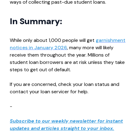
ways of collecting past-due student loans.
In Summary:
While only about 1,000 people will get
garnishment
notices in January 2026
, many more will likely
receive them throughout the year. Millions of
student loan borrowers are at risk unless they take
steps to get out of default.
If you are concerned, check your loan status and
contact your loan servicer for help.
-
Subscribe to our weekly newsletter for instant
updates and articles straight to your inbox.