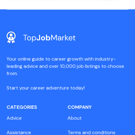
Your online guide to career growth with industry-
leading advice and over 10,000 job listings to choose
from.
Start your career adventure today!
CATEGORIES
COMPANY
Advice
About
Assistance
Terms and conditions