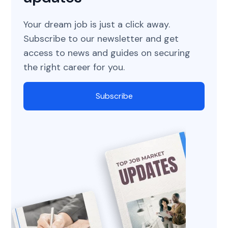
Your dream job is just a click away.
Subscribe to our newsletter and get
access to news and guides on securing
the right career for you.
Subscribe