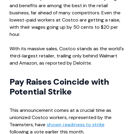
and benefits are among the best in the retail
business, far ahead of many competitors. Even the
lowest-paid workers at Costco are getting a raise,
with their wages going up by 50 cents to $20 per
hour.
With its massive sales, Costco stands as the world's
third-largest retailer, trailing only behind Walmart
and Amazon, as reported by Deloitte.
Pay Raises Coincide with
Potential Strike
This announcement comes at a crucial time as
unionized Costco workers, represented by the
Teamsters, have
shown readiness to strike
following a vote earlier this month.