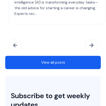
intelligence (AI) is transforming everyday tasks—
the old advice for starting a career is changing.
Experts rec...
View all posts
Subscribe to get weekly
updates