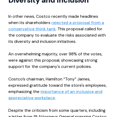
Diversity and Inclusion
In other news, Costco recently made headlines
when its shareholders
rejected a proposal from a
conservative think tank
. This proposal called for
the company to evaluate the risks associated with
its diversity and inclusion initiatives.
An overwhelming majority, over 98% of the votes,
were against this proposal, showcasing strong
support for the company's current policies.
Costco’s chairman, Hamilton “Tony” James,
expressed gratitude toward the store's employees,
emphasizing the
importance of an inclusive and
appreciative workplace
.
Despite the criticism from some quarters, including
a letter from 19 Attorneys General pressing Costco