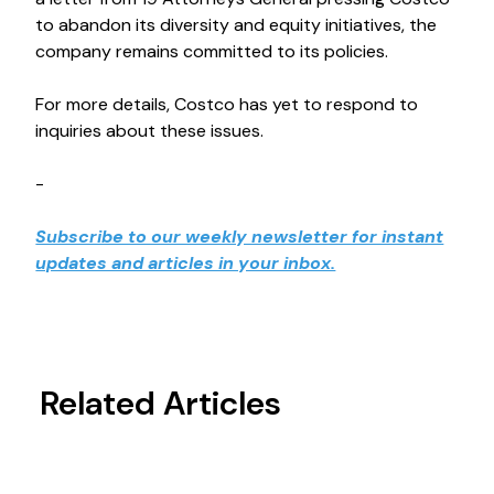
to abandon its diversity and equity initiatives, the
company remains committed to its policies.
For more details, Costco has yet to respond to
inquiries about these issues.
-
Subscribe to our weekly newsletter for instant
updates and articles in your inbox.
Related Articles