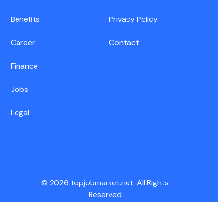
Benefits
Privacy Policy
Career
Contact
Finance
Jobs
Legal
© 2026 topjobmarket.net. All Rights
Reserved
CA Residents:
Do Not Sell My Info
|
Notice of Collection
|
Unsubscribe