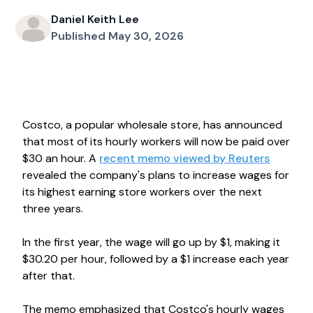
Daniel Keith Lee
Published May 30, 2026
Costco, a popular wholesale store, has announced
that most of its hourly workers will now be paid over
$30 an hour. A
recent memo viewed by Reuters
revealed the company's plans to increase wages for
its highest earning store workers over the next
three years.
In the first year, the wage will go up by $1, making it
$30.20 per hour, followed by a $1 increase each year
after that.
The memo emphasized that Costco's hourly wages