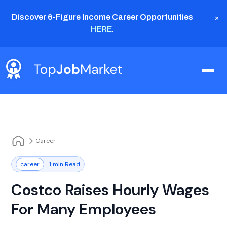
×
Discover 6-Figure Income Career Opportunities
HERE
.
Career
career
1 min Read
Costco Raises Hourly Wages
For Many Employees