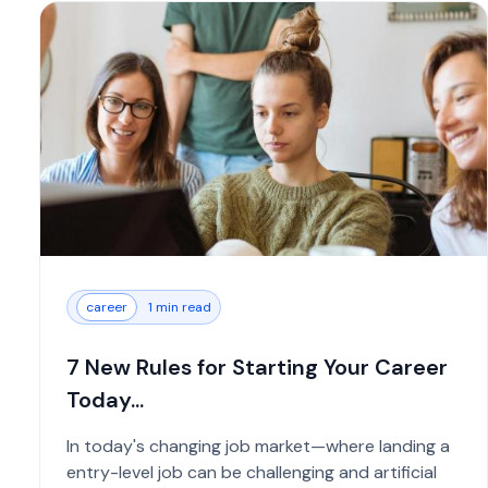
career
1 min read
7 New Rules for Starting Your Career
Today...
In today's changing job market—where landing a
entry-level job can be challenging and artificial