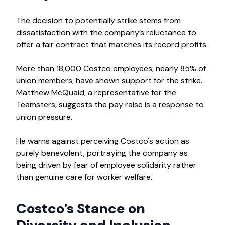
The decision to potentially strike stems from
dissatisfaction with the company’s reluctance to
offer a fair contract that matches its record profits.
More than 18,000 Costco employees, nearly 85% of
union members, have shown support for the strike.
Matthew McQuaid, a representative for the
Teamsters, suggests the pay raise is a response to
union pressure.
He warns against perceiving Costco's action as
purely benevolent, portraying the company as
being driven by fear of employee solidarity rather
than genuine care for worker welfare.
Costco’s Stance on