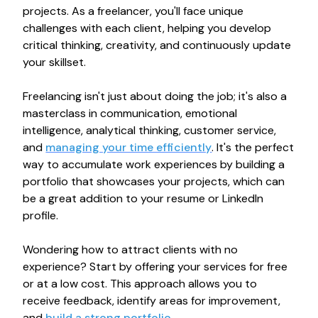
projects. As a freelancer, you'll face unique
challenges with each client, helping you develop
critical thinking, creativity, and continuously update
your skillset.
Freelancing isn't just about doing the job; it's also a
masterclass in communication, emotional
intelligence, analytical thinking, customer service,
and
managing your time efficiently
. It's the perfect
way to accumulate work experiences by building a
portfolio that showcases your projects, which can
be a great addition to your resume or LinkedIn
profile.
Wondering how to attract clients with no
experience? Start by offering your services for free
or at a low cost. This approach allows you to
receive feedback, identify areas for improvement,
and
build a strong portfolio
.