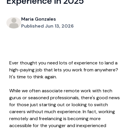
Experience In 2025
Maria Gonzales
Published Jun 13, 2026
Ever thought you need lots of experience to land a
high-paying job that lets you work from anywhere?
It's time to think again.
While we often associate remote work with tech
gurus or seasoned professionals, there's good news
for those just starting out or looking to switch
careers without much experience. In fact, working
remotely and freelancing is becoming more
accessible for the younger and inexperienced