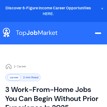
×
Discover 6-Figure Income Career Opportunities
HERE
.
Career
career
2 min Read
3 Work-From-Home Jobs
You Can Begin Without Prior