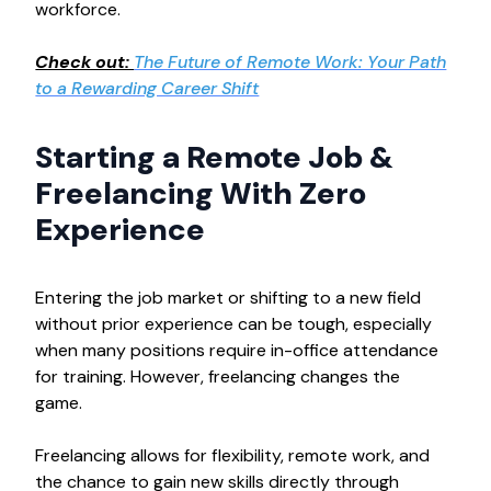
workforce.
Check out:
The Future of Remote Work: Your Path
to a Rewarding Career Shift
Starting a Remote Job &
Freelancing With Zero
Experience
Entering the job market or shifting to a new field
without prior experience can be tough, especially
when many positions require in-office attendance
for training. However, freelancing changes the
game.
Freelancing allows for flexibility, remote work, and
the chance to gain new skills directly through