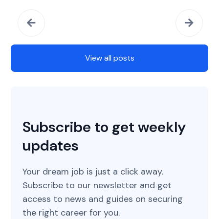
View all posts
Subscribe to get weekly
updates
Your dream job is just a click away.
Subscribe to our newsletter and get
access to news and guides on securing
the right career for you.