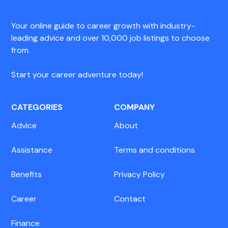
Your online guide to career growth with industry-
leading advice and over 10,000 job listings to choose
from.
Start your career adventure today!
CATEGORIES
COMPANY
Advice
About
Assistance
Terms and conditions
Benefits
Privacy Policy
Career
Contact
Finance