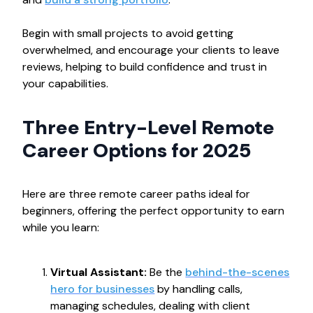
Begin with small projects to avoid getting
overwhelmed, and encourage your clients to leave
reviews, helping to build confidence and trust in
your capabilities.
Three Entry-Level Remote
Career Options for 2025
Here are three remote career paths ideal for
beginners, offering the perfect opportunity to earn
while you learn:
Virtual Assistant:
Be the
behind-the-scenes
hero for businesses
by handling calls,
managing schedules, dealing with client