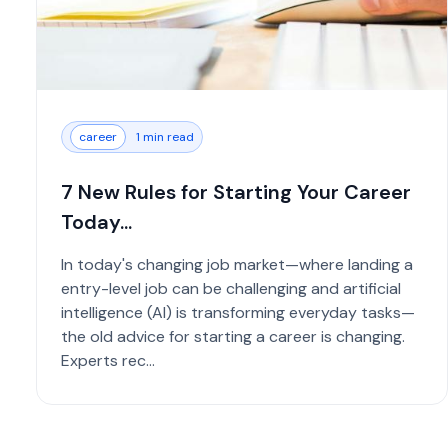
career
1 min read
7 New Rules for Starting Your Career
Today...
In today's changing job market—where landing a
entry-level job can be challenging and artificial
intelligence (AI) is transforming everyday tasks—
the old advice for starting a career is changing.
Experts rec...