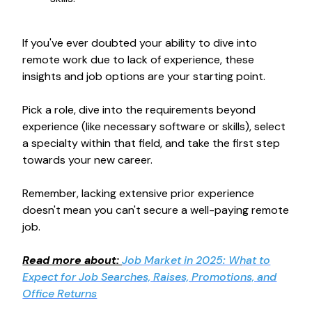
If you've ever doubted your ability to dive into
remote work due to lack of experience, these
insights and job options are your starting point.
Pick a role, dive into the requirements beyond
experience (like necessary software or skills), select
a specialty within that field, and take the first step
towards your new career.
Remember, lacking extensive prior experience
doesn't mean you can't secure a well-paying remote
job.
Read more about:
Job Market in 2025: What to
Expect for Job Searches, Raises, Promotions, and
Office Returns