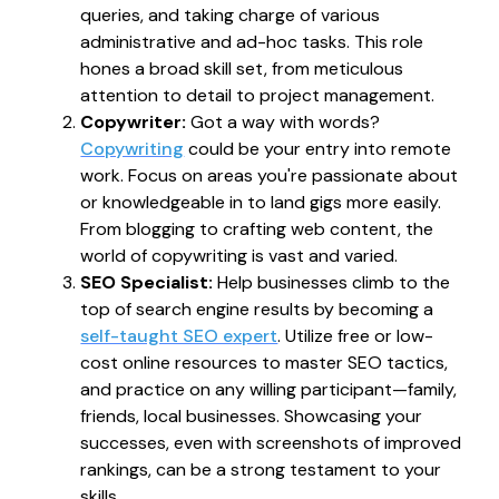
queries, and taking charge of various
administrative and ad-hoc tasks. This role
hones a broad skill set, from meticulous
attention to detail to project management.
Copywriter:
Got a way with words?
Copywriting
could be your entry into remote
work. Focus on areas you're passionate about
or knowledgeable in to land gigs more easily.
From blogging to crafting web content, the
world of copywriting is vast and varied.
SEO Specialist:
Help businesses climb to the
top of search engine results by becoming a
self-taught SEO expert
. Utilize free or low-
cost online resources to master SEO tactics,
and practice on any willing participant—family,
friends, local businesses. Showcasing your
successes, even with screenshots of improved
rankings, can be a strong testament to your
skills.