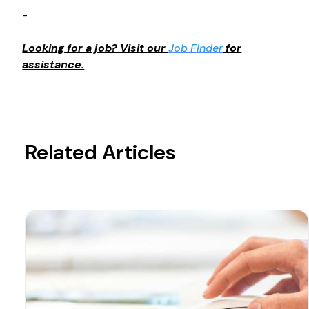
-
Looking for a job? Visit our
Job Finder
for
assistance.
Related Articles