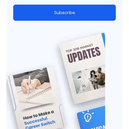
Subscribe