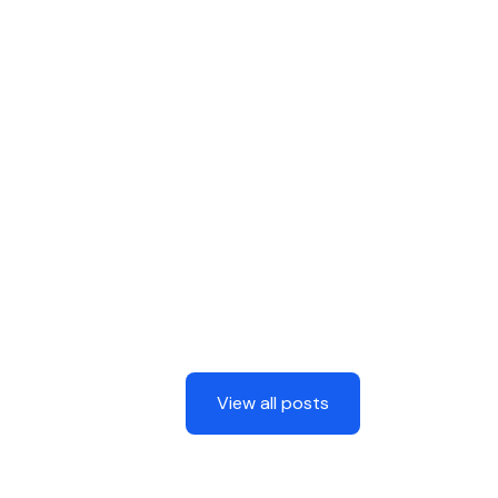
View all posts