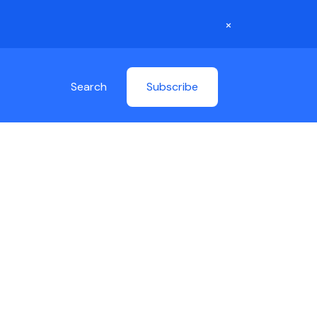
×
Search
Subscribe