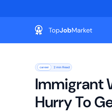
career
2 min Read
Immigrant 
Hurry To Ge