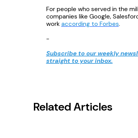
For people who served in the milit
companies like Google, Salesforc
work
according to Forbes
.
-
Subscribe to our weekly newsle
straight to your inbox.
Related Articles