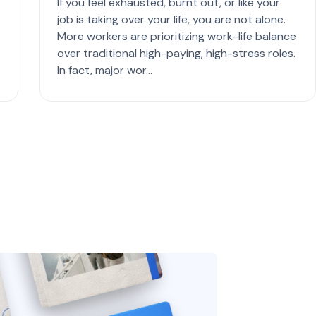
If you feel exhausted, burnt out, or like your
job is taking over your life, you are not alone.
More workers are prioritizing work-life balance
over traditional high-paying, high-stress roles.
In fact, major wor...