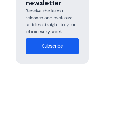
newsletter
Receive the latest
releases and exclusive
articles straight to your
inbox every week.
Subscribe