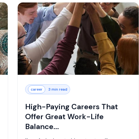
career
3 min read
High-Paying Careers That
Offer Great Work-Life
Balance...