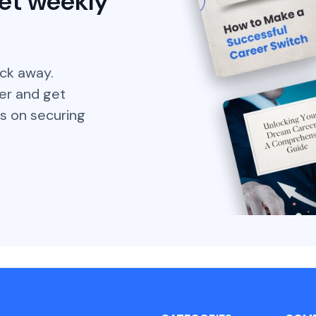
et weekly
ick away.
er and get
s on securing