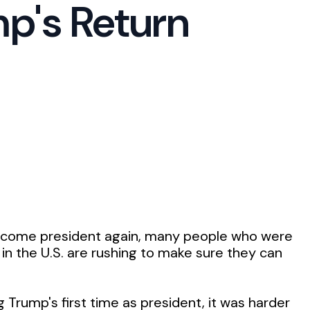
p's Return
ecome president again, many people who were
 in the U.S. are rushing to make sure they can
 Trump's first time as president, it was harder