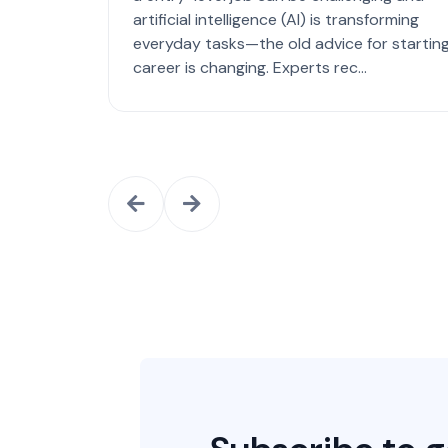
artificial intelligence (AI) is transforming
everyday tasks—the old advice for starting
career is changing. Experts rec...