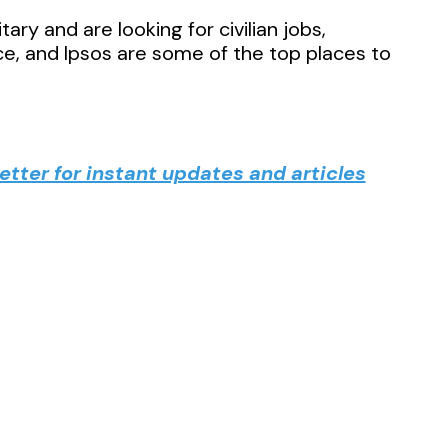
ary and are looking for civilian jobs,
e, and Ipsos are some of the top places to
tter for instant updates and articles