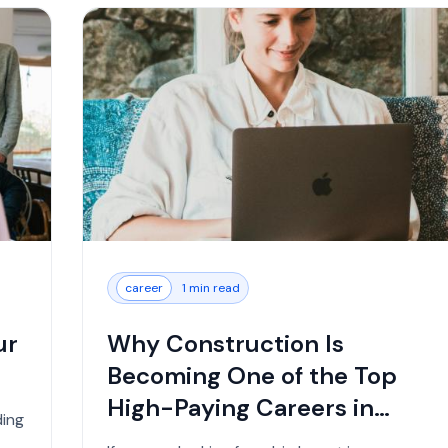
career
1 min read
ur
Why Construction Is
Becoming One of the Top
High-Paying Careers in
ding
2026...