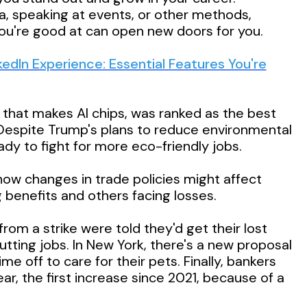
a, speaking at events, or other methods,
u're good at can open new doors for you.
kedIn Experience: Essential Features You're
 that makes AI chips, was ranked as the best
Despite Trump's plans to reduce environmental
eady to fight for more eco-friendly jobs.
ow changes in trade policies might affect
benefits and others facing losses.
m a strike were told they'd get their lost
utting jobs. In New York, there's a new proposal
me off to care for their pets. Finally, bankers
r, the first increase since 2021, because of a