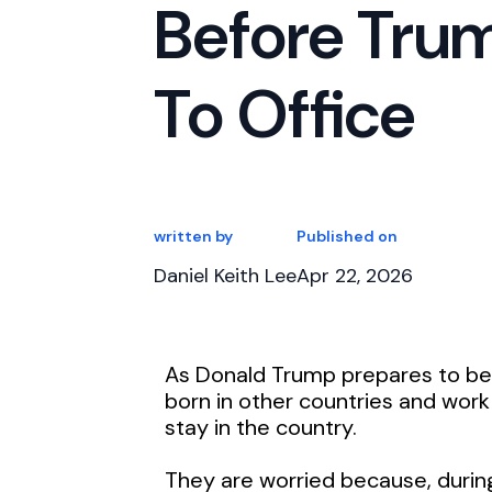
Before Trum
To Office
written by
Published on
Daniel Keith Lee
Apr 22, 2026
As Donald Trump prepares to b
born in other countries and work
stay in the country.
They are worried because, during