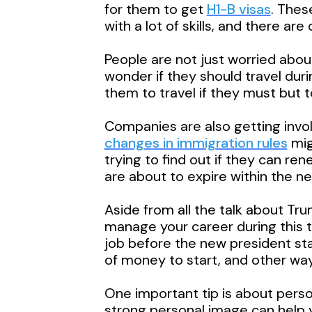
for them to get
H1-B visas
. Thes
with a lot of skills, and there ar
People are not just worried about
wonder if they should travel dur
them to travel if they must but t
Companies are also getting invol
changes in immigration rules
mig
trying to find out if they can r
are about to expire within the ne
Aside from all the talk about Tr
manage your career during this t
job before the new president st
of money to start, and other way
One important tip is about perso
strong personal image can help y