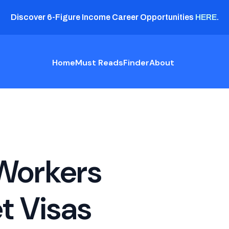
Discover 6-Figure Income Career Opportunities
HERE
.
Home
Must Reads
Finder
About
Workers
t Visas